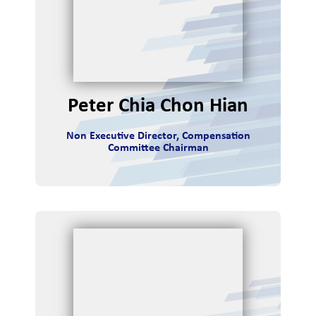
tor
ions
Peter Chia Chon Hian
Non Executive Director, Compensation
Committee Chairman