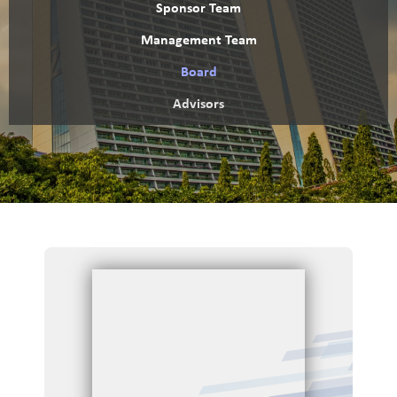
Sponsor Team
Management Team
Board
Advisors
H
o
m
e
O
v
e