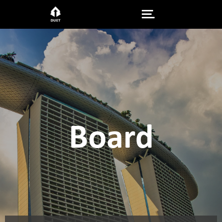
Board