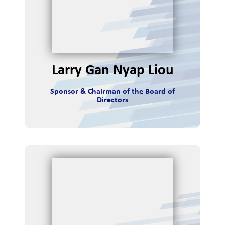
r
v
i
Larry Gan Nyap Liou
e
Sponsor & Chairman of the Board of
w
Directors
r
m
ance
rces