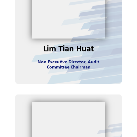
Lim Tian Huat
Non Executive Director, Audit
Committee Chairman